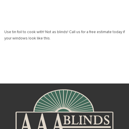
Use tin foil to cook with! Not as blinds! Call us for a free estimate today if
your windows look like this.