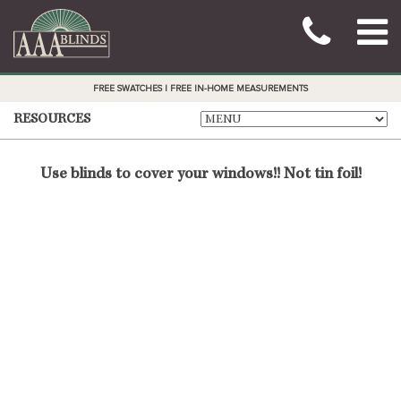
FREE SWATCHES | FREE IN-HOME MEASUREMENTS
RESOURCES
Use blinds to cover your windows!! Not tin foil!