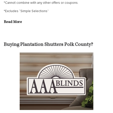
*Cannot combine with any other offers or coupons.
*Excludes “Simple Selections”
Read More
Buying Plantation Shutters Polk County?