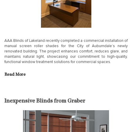
AAA Blinds of Lakeland recently completed a commercial installation of
manual screen roller shades for the City of Auburndale’s newly
renovated building. The project enhances comfort, reduces glare, and
maintains natural light, showcasing our commitment to high-quality,
functional window treatment solutions for commercial spaces.
Read More
Inexpensive Blinds from Graber