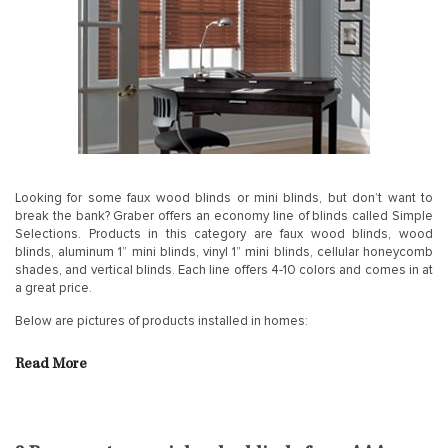
Looking for some faux wood blinds or mini blinds, but don’t want to
break the bank? Graber offers an economy line of blinds called Simple
Selections. Products in this category are faux wood blinds, wood
blinds, aluminum 1” mini blinds, vinyl 1” mini blinds, cellular honeycomb
shades, and vertical blinds. Each line offers 4-10 colors and comes in at
a great price.
Below are pictures of products installed in homes:
Read More