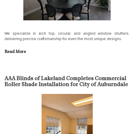
We specialize in arch top, circular, and angled window shutters,
delivering precise craftsmanship for even the most unique designs.
Read More
AAA Blinds of Lakeland Completes Commercial
Roller Shade Installation for City of Auburndale