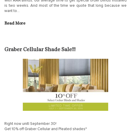
With AAA Blinds, our average time to get special order blinds installed
is two weeks. And most of the time we quote that long because we
want to…
Read More
Graber Cellular Shade Sale!!!
Right now unitl September 30!
Get 10% off Graber Cellular and Pleated shades*