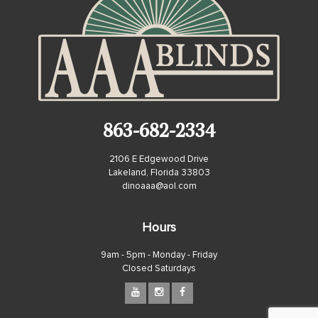
863-682-2334
2106 E Edgewood Drive
Lakeland, Florida 33803
dinoaaa@aol.com
Hours
9am - 5pm - Monday - Friday
Closed Saturdays