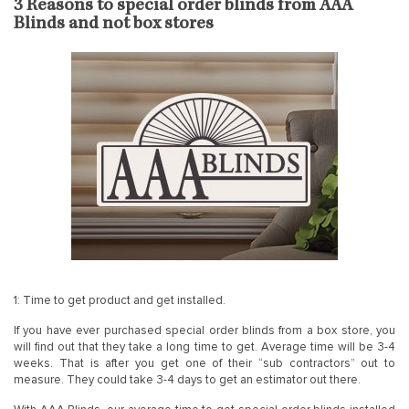
3 Reasons to special order blinds from AAA
Blinds and not box stores
1: Time to get product and get installed.
If you have ever purchased special order blinds from a box store, you
will find out that they take a long time to get. Average time will be 3-4
weeks. That is after you get one of their “sub contractors” out to
measure. They could take 3-4 days to get an estimator out there.