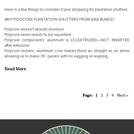
Here is a few things to consider if your shopping for plantation shutters:
WHY POLYCORE PLANTATION SHUTTERS FROM AAA BLINDS?
Polycore doesn’t absorb moisture.
Polycore never needs to be repainted.
Polycore components’ aluminum is CO-EXTRUDED—NOT INSERTED
after extrusion.
Polycore louvers’ aluminum core makes them as straight as an arrow
allowing us to make 36” panels with no sagging or warping.
Read More
1
2
3
4
Next »