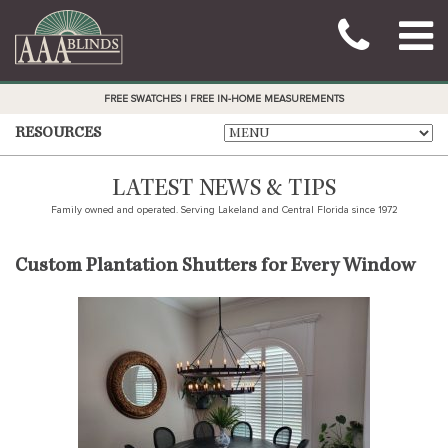
FREE SWATCHES | FREE IN-HOME MEASUREMENTS
RESOURCES
LATEST NEWS & TIPS
Family owned and operated. Serving Lakeland and Central Florida since 1972
Custom Plantation Shutters for Every Window