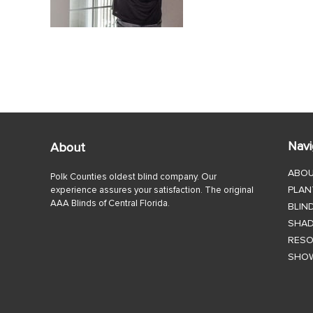
Navi
About
ABO
Polk Counties oldest blind company. Our
PLAN
experience assures your satisfaction. The original
AAA Blinds of Central Florida.
BLIN
SHA
RES
SHO