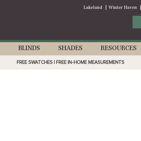
Lakeland
Winter Haven
BLINDS
SHADES
RESOURCES
FREE SWATCHES | FREE IN-HOME MEASUREMENTS