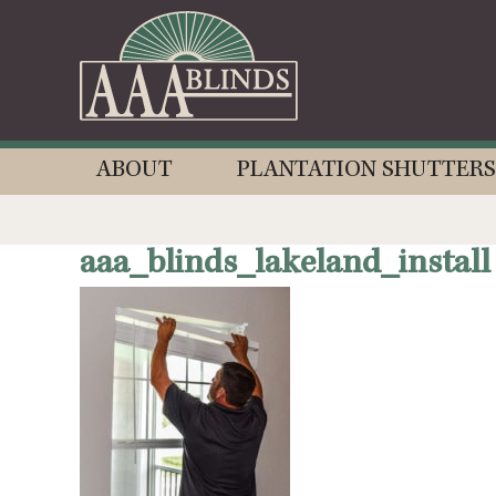
ABOUT
PLANTATION SHUTTERS
aaa_blinds_lakeland_install