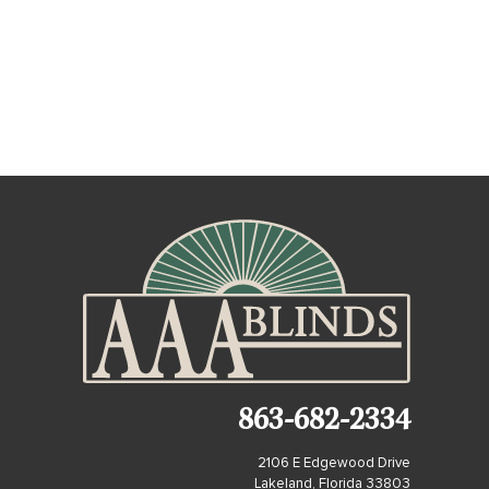
863-682-2334
2106 E Edgewood Drive
Lakeland, Florida 33803