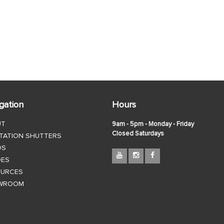
gation
Hours
UT
9am - 5pm - Monday - Friday
Closed Saturdays
TATION SHUTTERS
DS
DES
OURCES
WROOM