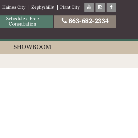
Haines City
Zephyrhills
Plant City
Schedule a Free
863-682-2334
Consultation
SHOWROOM