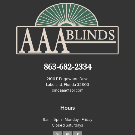
863-682-2334
2106 E Edgewood Drive
Lakeland, Florida 33803
dinoaaa@aol.com
Hours
9am - 5pm - Monday - Friday
Closed Saturdays