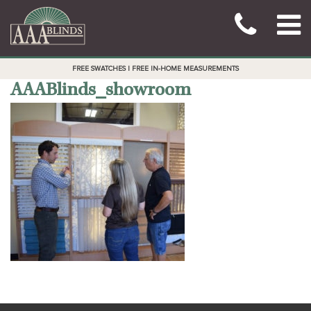
FREE SWATCHES | FREE IN-HOME MEASUREMENTS
AAABlinds_showroom