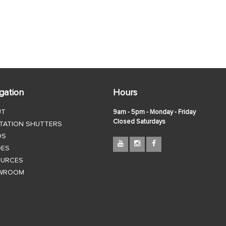
gation
Hours
UT
9am - 5pm - Monday - Friday
Closed Saturdays
TATION SHUTTERS
DS
DES
OURCES
WROOM