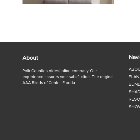
Navi
About
ABO
Polk Counties oldest blind company. Our
PLAN
experience assures your satisfaction. The original
AAA Blinds of Central Florida.
BLIN
SHA
RES
SHO