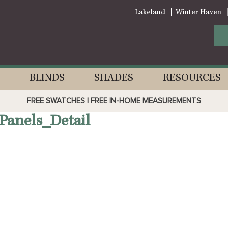
Lakeland
Winter Haven
BLINDS
SHADES
RESOURCES
FREE SWATCHES | FREE IN-HOME MEASUREMENTS
Panels_Detail