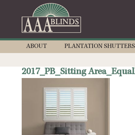
ABOUT
PLANTATION SHUTTERS
2017_PB_Sitting Area_Equal