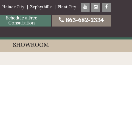
Haines City
Zephyrhills
Plant City
Schedule a Free
863-682-2334
Consultation
SHOWROOM