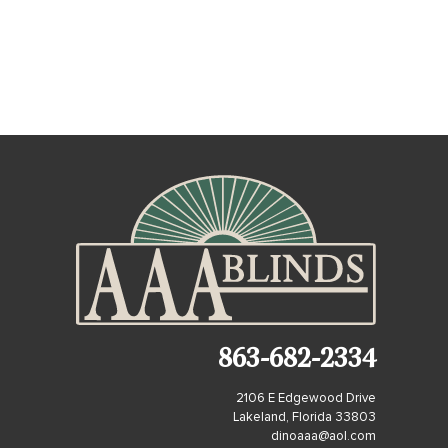
863-682-2334
2106 E Edgewood Drive
Lakeland, Florida 33803
dinoaaa@aol.com