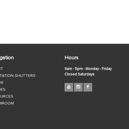
gation
Hours
UT
9am - 5pm - Monday - Friday
Closed Saturdays
TATION SHUTTERS
DS
DES
OURCES
WROOM