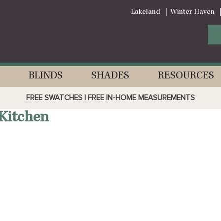
Lakeland
Winter Haven
BLINDS
SHADES
RESOURCES
FREE SWATCHES | FREE IN-HOME MEASUREMENTS
Kitchen