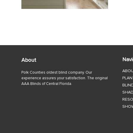
Navi
About
ABO
Polk Counties oldest blind company. Our
PLAN
experience assures your satisfaction. The original
AAA Blinds of Central Florida.
BLIN
SHA
RES
SHO