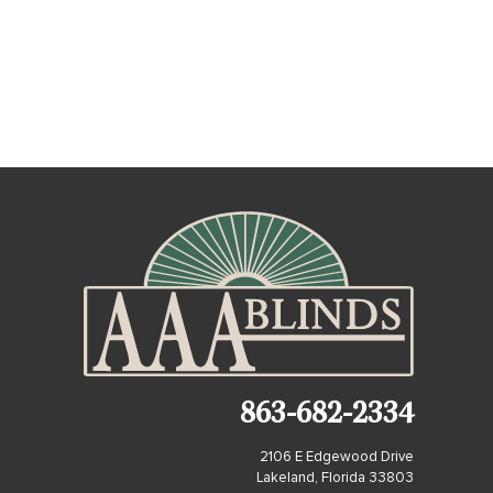
863-682-2334
2106 E Edgewood Drive
Lakeland, Florida 33803