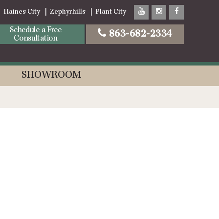
Haines City
Zephyrhills
Plant City
Schedule a Free
863-682-2334
Consultation
SHOWROOM