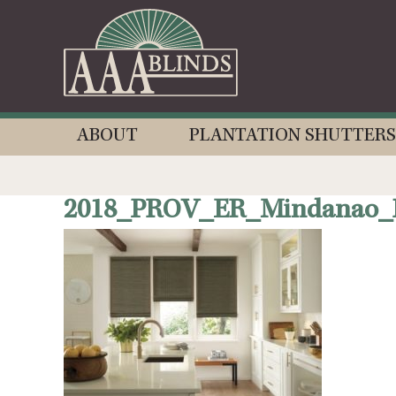
ABOUT
PLANTATION SHUTTERS
2018_PROV_ER_Mindanao_