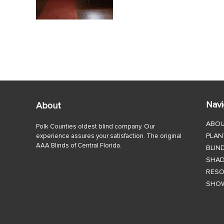
Navi
About
ABO
Polk Counties oldest blind company. Our
PLAN
experience assures your satisfaction. The original
AAA Blinds of Central Florida.
BLIN
SHA
RES
SHO