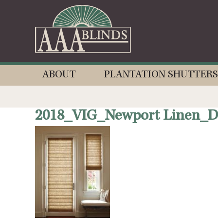
ABOUT
PLANTATION SHUTTERS
2018_VIG_Newport Linen_De