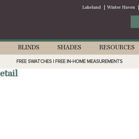
Lakeland
Winter Haven
BLINDS
SHADES
RESOURCES
FREE SWATCHES | FREE IN-HOME MEASUREMENTS
tail