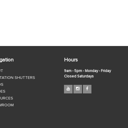
gation
Hours
UT
9am - 5pm - Monday - Friday
Closed Saturdays
TATION SHUTTERS
DS
DES
OURCES
WROOM