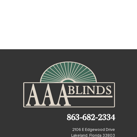
863-682-2334
2106 E Edgewood Drive
Lakeland, Florida 33803