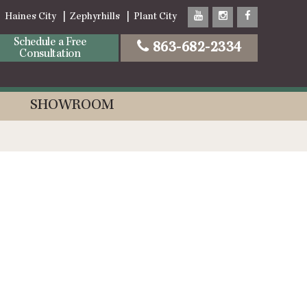
Haines City
Zephyrhills
Plant City
Schedule a Free
863-682-2334
Consultation
SHOWROOM