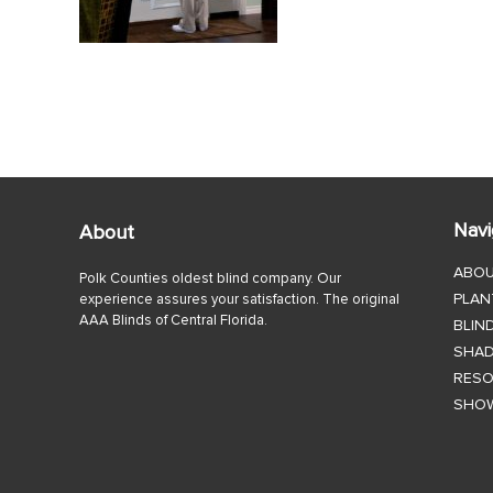
Navi
About
ABO
Polk Counties oldest blind company. Our
PLAN
experience assures your satisfaction. The original
AAA Blinds of Central Florida.
BLIN
SHA
RES
SHO