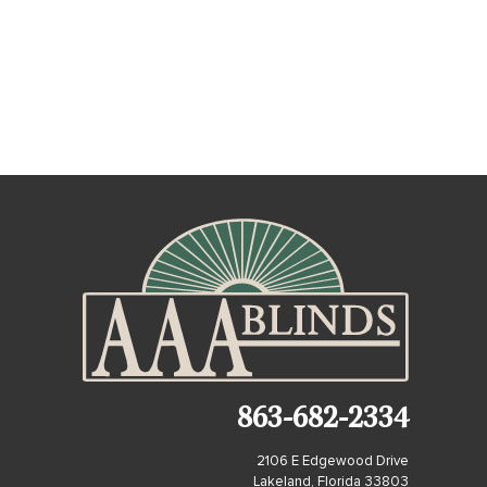
863-682-2334
2106 E Edgewood Drive
Lakeland, Florida 33803