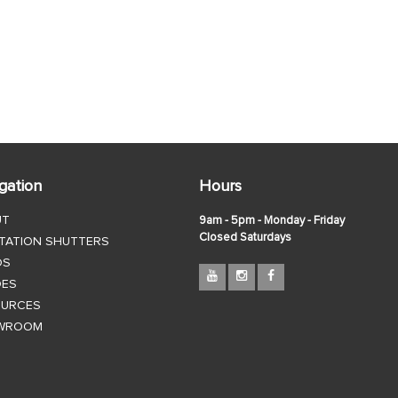
gation
Hours
UT
9am - 5pm - Monday - Friday
Closed Saturdays
TATION SHUTTERS
DS
DES
OURCES
WROOM