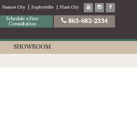
Haines City
Zephyrhills
Plant City
Schedule a Free
863-682-2334
Consultation
SHOWROOM