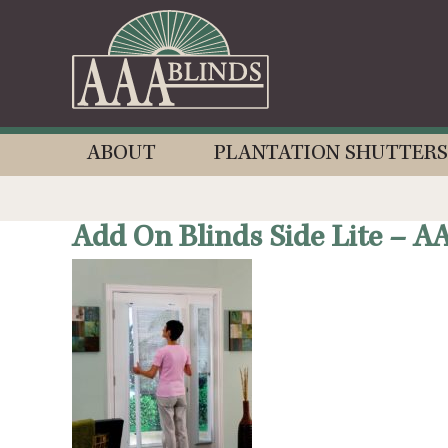
ABOUT
PLANTATION SHUTTERS
Add On Blinds Side Lite – A