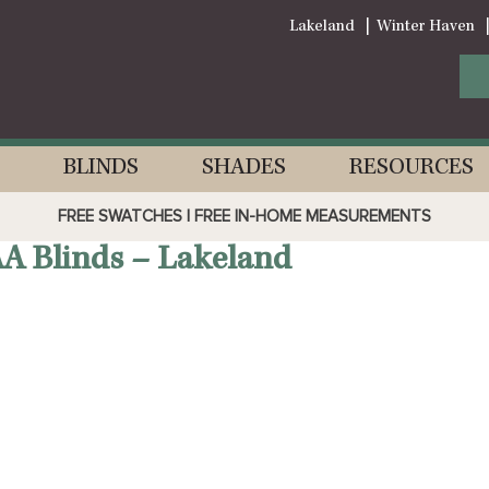
Lakeland
Winter Haven
BLINDS
SHADES
RESOURCES
FREE SWATCHES | FREE IN-HOME MEASUREMENTS
AA Blinds – Lakeland