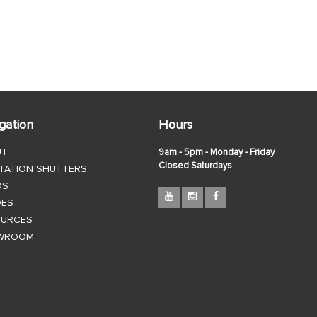
gation
Hours
UT
9am - 5pm - Monday - Friday
Closed Saturdays
TATION SHUTTERS
DS
DES
OURCES
WROOM