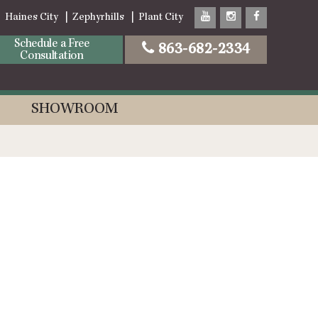
Haines City
Zephyrhills
Plant City
Schedule a Free
863-682-2334
Consultation
SHOWROOM