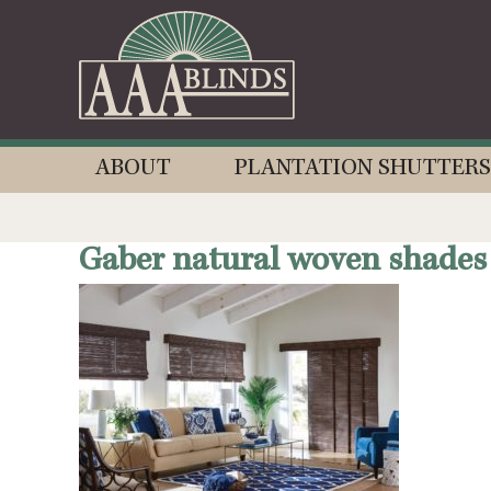
ABOUT
PLANTATION SHUTTERS
Gaber natural woven shades