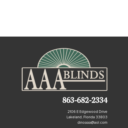
863-682-2334
2106 E Edgewood Drive
Lakeland, Florida 33803
dinoaaa@aol.com