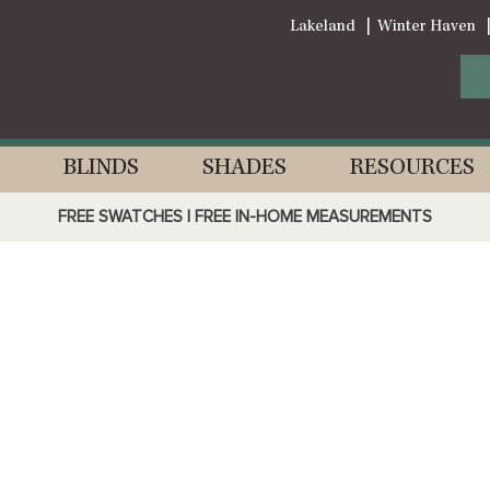
Lakeland
Winter Haven
BLINDS
SHADES
RESOURCES
FREE SWATCHES | FREE IN-HOME MEASUREMENTS