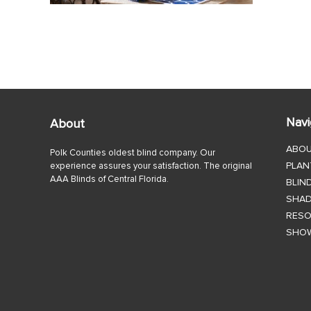
Navi
About
ABO
Polk Counties oldest blind company. Our
PLAN
experience assures your satisfaction. The original
AAA Blinds of Central Florida.
BLIN
SHA
RES
SHO