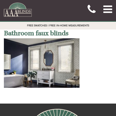
FREE SWATCHES | FREE IN-HOME MEASUREMENTS
Bathroom faux blinds