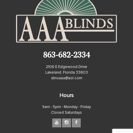
863-682-2334
2106 E Edgewood Drive
Lakeland, Florida 33803
dinoaaa@aol.com
Hours
9am - 5pm - Monday - Friday
Closed Saturdays