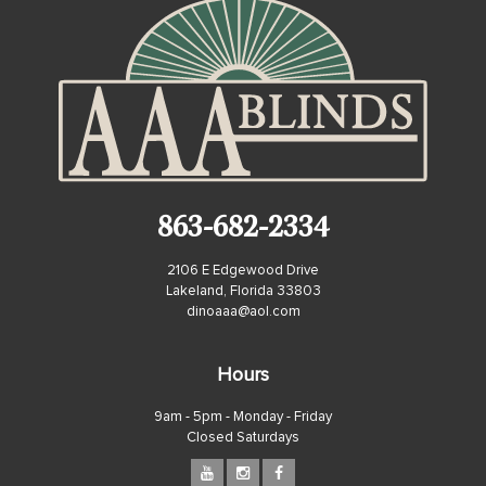
863-682-2334
2106 E Edgewood Drive
Lakeland, Florida 33803
dinoaaa@aol.com
Hours
9am - 5pm - Monday - Friday
Closed Saturdays