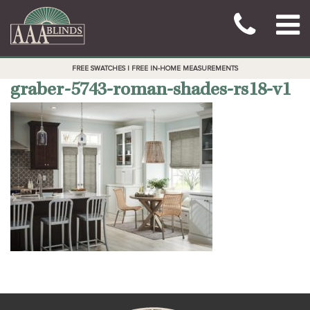
FREE SWATCHES | FREE IN-HOME MEASUREMENTS
graber-5743-roman-shades-rs18-v1