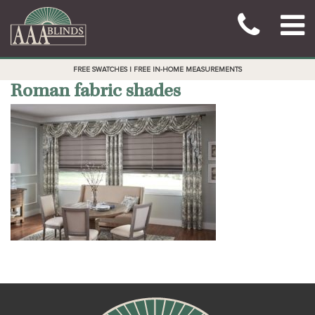
FREE SWATCHES | FREE IN-HOME MEASUREMENTS
Roman fabric shades