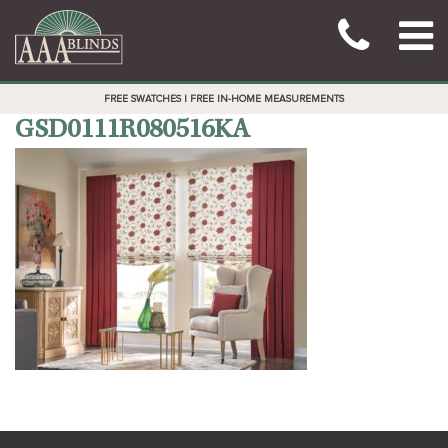
FREE SWATCHES | FREE IN-HOME MEASUREMENTS
GSD0111R080516KA