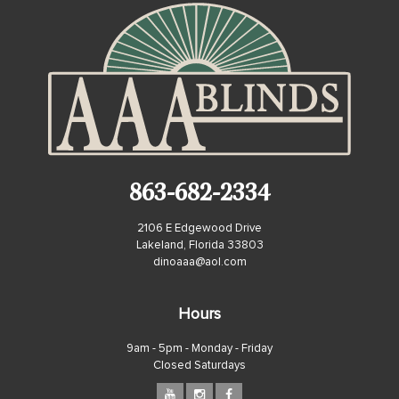
863-682-2334
2106 E Edgewood Drive
Lakeland, Florida 33803
dinoaaa@aol.com
Hours
9am - 5pm - Monday - Friday
Closed Saturdays