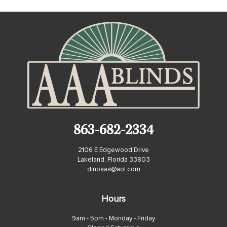
863-682-2334
2106 E Edgewood Drive
Lakeland, Florida 33803
dinoaaa@aol.com
Hours
9am - 5pm - Monday - Friday