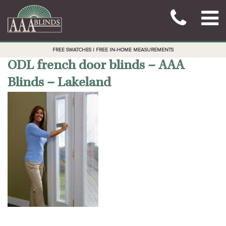
FREE SWATCHES | FREE IN-HOME MEASUREMENTS
ODL french door blinds – AAA
Blinds – Lakeland