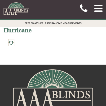
FREE SWATCHES | FREE IN-HOME MEASUREMENTS
Hurricane