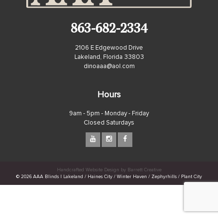
863-682-2334
2106 E Edgewood Drive
Lakeland, Florida 33803
dinoaaa@aol.com
Hours
9am - 5pm - Monday - Friday
Closed Saturdays
Handcrafted Website Design by Barrett Creative
© 2026 AAA Blinds | Lakeland / Haines City / Winter Haven / Zephyrhills / Plant City