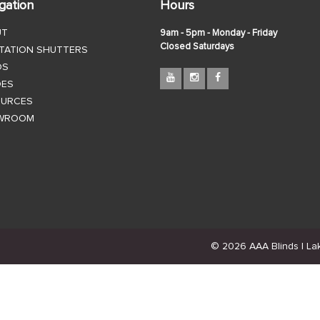
gation
Hours
UT
9am - 5pm - Monday - Friday
Closed Saturdays
TATION SHUTTERS
DS
DES
OURCES
WROOM
© 2026 AAA Blinds | Lake