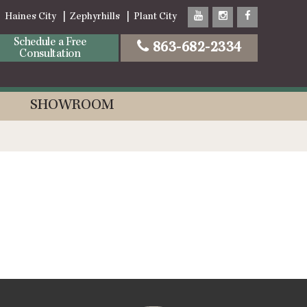
Haines City
Zephyrhills
Plant City
Schedule a Free
863-682-2334
Consultation
SHOWROOM