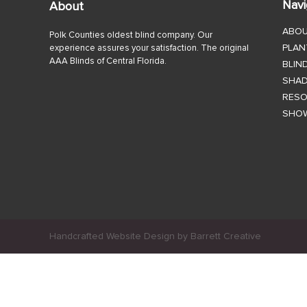
Navi
About
ABO
Polk Counties oldest blind company. Our
PLAN
experience assures your satisfaction. The original
AAA Blinds of Central Florida.
BLIN
SHA
RES
SHO
Handcrafted Website Design by Barrett Creative