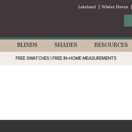
Lakeland
Winter Haven
BLINDS
SHADES
RESOURCES
FREE SWATCHES | FREE IN-HOME MEASUREMENTS