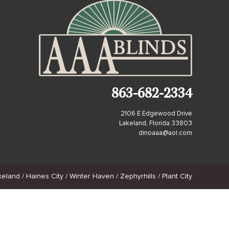
863-682-2334
2106 E Edgewood Drive
Lakeland, Florida 33803
dinoaaa@aol.com
land / Haines City / Winter Haven / Zephyrhills / Plant City