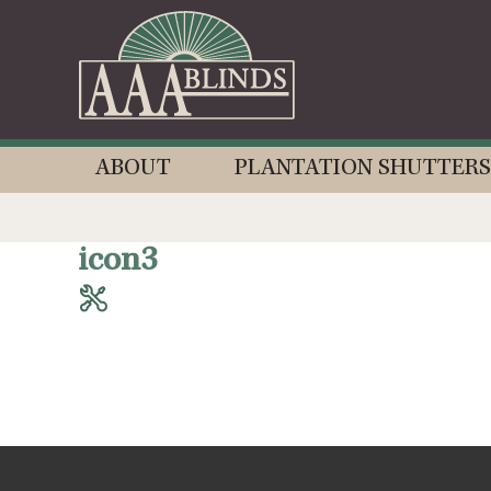
ABOUT
PLANTATION SHUTTERS
icon3