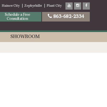
Haines City
Zephyrhills
Plant City
Schedule a Free
863-682-2334
Consultation
SHOWROOM