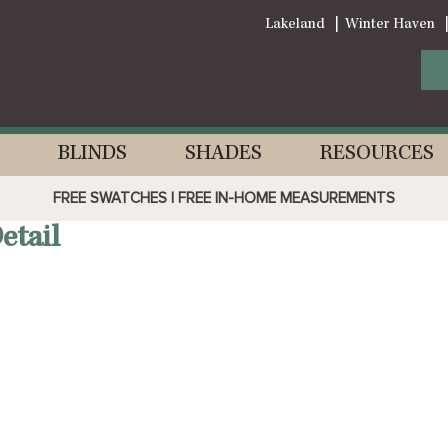
Lakeland
Winter Haven
BLINDS
SHADES
RESOURCES
FREE SWATCHES | FREE IN-HOME MEASUREMENTS
tail