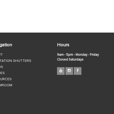
gation
Hours
UT
9am - 5pm - Monday - Friday
Closed Saturdays
TATION SHUTTERS
DS
DES
OURCES
WROOM