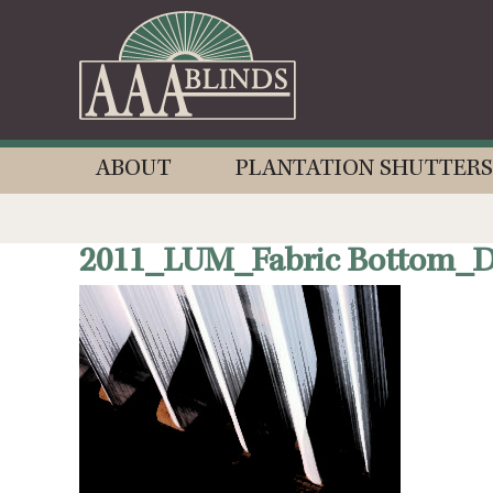
ABOUT
PLANTATION SHUTTERS
2011_LUM_Fabric Bottom_De