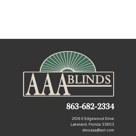
863-682-2334
2106 E Edgewood Drive
Lakeland, Florida 33803
dinoaaa@aol.com