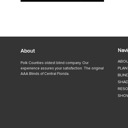
Navi
About
ABO
Polk Counties oldest blind company. Our
PLAN
experience assures your satisfaction. The original
AAA Blinds of Central Florida.
BLIN
SHA
RES
SHO