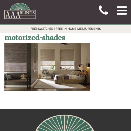
FREE SWATCHES | FREE IN-HOME MEASUREMENTS
motorized-shades