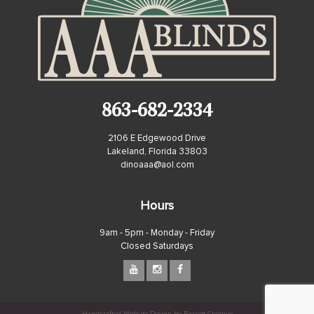
863-682-2334
2106 E Edgewood Drive
Lakeland, Florida 33803
dinoaaa@aol.com
Hours
9am - 5pm - Monday - Friday
Closed Saturdays
Handcrafted Website Design by Barrett Creative