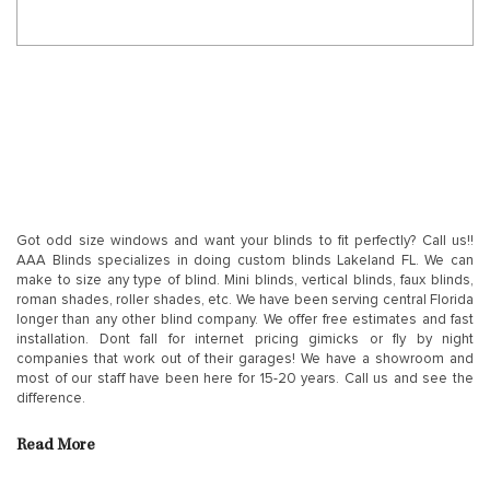
Got odd size windows and want your blinds to fit perfectly? Call us!!
AAA Blinds specializes in doing custom blinds Lakeland FL. We can
make to size any type of blind. Mini blinds, vertical blinds, faux blinds,
roman shades, roller shades, etc. We have been serving central Florida
longer than any other blind company. We offer free estimates and fast
installation. Dont fall for internet pricing gimicks or fly by night
companies that work out of their garages! We have a showroom and
most of our staff have been here for 15-20 years. Call us and see the
difference.
Read More