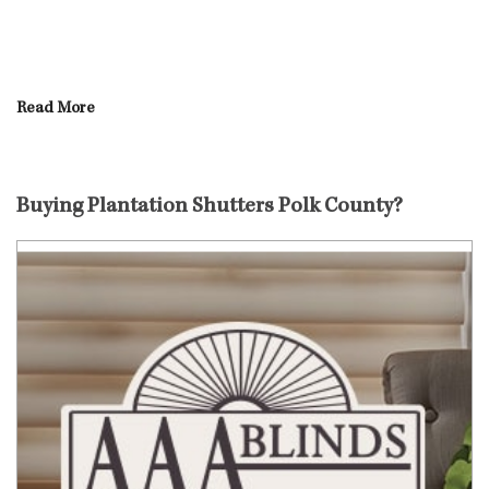
Read More
Buying Plantation Shutters Polk County?