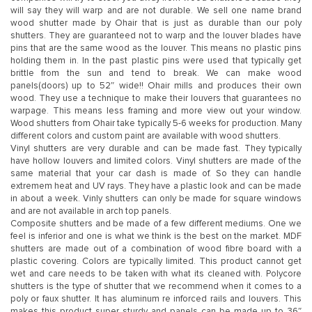
will say they will warp and are not durable. We sell one name brand
wood shutter made by Ohair that is just as durable than our poly
shutters. They are guaranteed not to warp and the louver blades have
pins that are the same wood as the louver. This means no plastic pins
holding them in. In the past plastic pins were used that typically get
brittle from the sun and tend to break. We can make wood
panels(doors) up to 52″ wide!! Ohair mills and produces their own
wood. They use a technique to make their louvers that guarantees no
warpage. This means less framing and more view out your window.
Wood shutters from Ohair take typically 5-6 weeks for production. Many
different colors and custom paint are available with wood shutters.
Vinyl shutters are very durable and can be made fast. They typically
have hollow louvers and limited colors. Vinyl shutters are made of the
same material that your car dash is made of. So they can handle
extremem heat and UV rays. They have a plastic look and can be made
in about a week. Vinly shutters can only be made for square windows
and are not available in arch top panels.
Composite shutters and be made of a few different mediums. One we
feel is inferior and one is what we think is the best on the market. MDF
shutters are made out of a combination of wood fibre board with a
plastic covering. Colors are typically limited. This product cannot get
wet and care needs to be taken with what its cleaned with. Polycore
shutters is the type of shutter that we recommend when it comes to a
poly or faux shutter. It has aluminum re inforced rails and louvers. This
makes this product super sturdy and panels can be made up to 36″