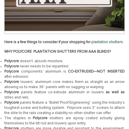
Here is a few things to consider if your shopping for
plantation shutters
:
WHY POLYCORE
PLANTATION
SHUTTERS FROM AAA BLINDS?
Polycore
doesn’t absorb moisture.
Polycore
never needs to be repainted.
Polycore
components’ aluminum is
CO-EXTRUDED—NOT INSERTED
after extrusion.
Polycore
louvers’ aluminum core makes them as straight as an arrow
allowing us to make 36” panels with no sagging or warping.
Polycore
panels feature co-extrude aluminum in louvers
as well as
stiles and rails.
Polycore
panels feature a “Bullet Proof Engineering” using the industry’s
toughest screw and bolting system. Polycore uses 3” screws to attach
the stile to the rails creating a stability no other shutter can offer.
The staples in
Polycore
shutters are epoxy coated actually gluing
themselves to the tilt rod and louvers upon entry.
Polycore
shutters are more durable and resistant to the environment.