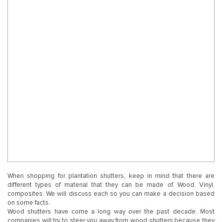
When shopping for plantation shutters, keep in mind that there are
different types of material that they can be made of. Wood, Vinyl,
composites. We will discuss each so you can make a decision based
on some facts.
Wood shutters have come a long way over the past decade. Most
companies will try to steer you away from wood shutters because they