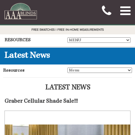
FREE SWATCHES | FREE IN-HOME MEASUREMENTS
RESOURCES
Latest News
Resources
LATEST NEWS
Graber Cellular Shade Sale!!!