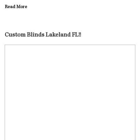
Read More
Custom Blinds Lakeland FL!!