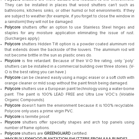
They can be installed in places that wood shutters can’t such as
bathrooms, kitchens sinks, or other humid or hot environments. If they
are subject to weather (for example, if you forget to close the window in
a rainstorm) they will not be damaged.
Polycore
shutters offer an option to use Stainless Steel hinges and
staples for any moisture application eliminating the issue of rust.
(Surcharges apply.)
Polycore
shutters Hidden Tilt option is a powder coated aluminum rod
that extends down the backside of the louvers. The aluminum rod will
not become brittle in the sun as plastic ones do.
Ploycore
is fire retardant. Because of their V-O fire rating, only “poly”
shutters can be installed in a commercial building over three stories. (V-
O is the best rating you can have.)
Polycore
can be cleaned easily using a magic eraser or a soft cloth with
orange cleaner or mild soap without the paint finish being damaged.
Polycore
shutters use a European paint technology using a water-borne
paint. The paint is 100% LEAD FREE and Ultra Low VOC’s (Volatile
Organic Compounds).
Polycore
doesn’t harm the environment because it is 100% recyclable.
Polycore only uses a prime virgin PVC.
Polycore
is termite proof.
Ploycore
shutters offer specialty shapes and arch top panels using
number of frame options.
Polycore
shutters are
GREENGUARD
certified.