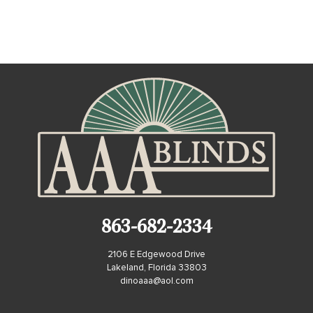
863-682-2334
2106 E Edgewood Drive
Lakeland, Florida 33803
dinoaaa@aol.com