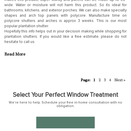
wide. Water or moisture will not harm this product. So its ideal for
bathrooms, kitchens, and exterior porches. We can also make specialty
shapes and arch top panels with polycore. Manufacture time on
polycore shutters and arches is approx 3 weeks. This is our most
popular plantation shutter.
Hopefully this info helps out in your decision making while shopping for
plantation shutters. If you would like a free estimate, please do not
hesitate to call us.
Read More
1
2
3
4
Next »
Select Your Perfect Window Treatment
We’re here to help. Schedule your free in-home consultation with no
obligation.