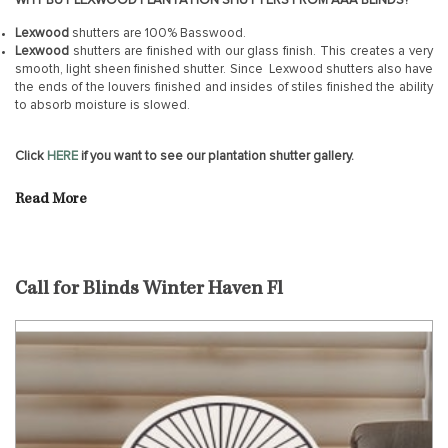
WHY BUY LEXWOOD PLANTATION SHUTTERS FROM AAA BLINDS?
Lexwood
shutters are 100% Basswood.
Lexwood
shutters are finished with our glass finish. This creates a very
smooth, light sheen finished shutter. Since Lexwood shutters also have
the ends of the louvers finished and insides of stiles finished the ability
to absorb moisture is slowed.
Click
HERE
if you want to see our plantation shutter gallery.
Read More
Call for Blinds Winter Haven Fl