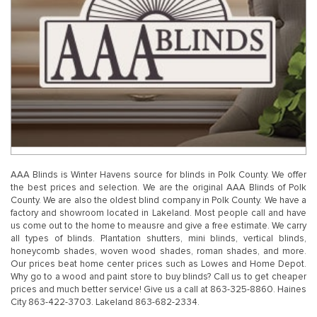
AAA Blinds is Winter Havens source for blinds in Polk County. We offer
the best prices and selection. We are the original AAA Blinds of Polk
County. We are also the oldest blind company in Polk County. We have a
factory and showroom located in Lakeland. Most people call and have
us come out to the home to meausre and give a free estimate. We carry
all types of blinds. Plantation shutters, mini blinds, vertical blinds,
honeycomb shades, woven wood shades, roman shades, and more.
Our prices beat home center prices such as Lowes and Home Depot.
Why go to a wood and paint store to buy blinds? Call us to get cheaper
prices and much better service! Give us a call at 863-325-8860. Haines
City 863-422-3703. Lakeland 863-682-2334.