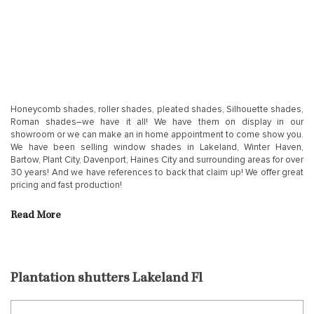
Honeycomb shades, roller shades, pleated shades, Silhouette shades,
Roman shades–we have it all! We have them on display in our
showroom or we can make an in home appointment to come show you.
We have been selling window shades in Lakeland, Winter Haven,
Bartow, Plant City, Davenport, Haines City and surrounding areas for over
30 years! And we have references to back that claim up! We offer great
pricing and fast production!
Read More
Plantation shutters Lakeland Fl