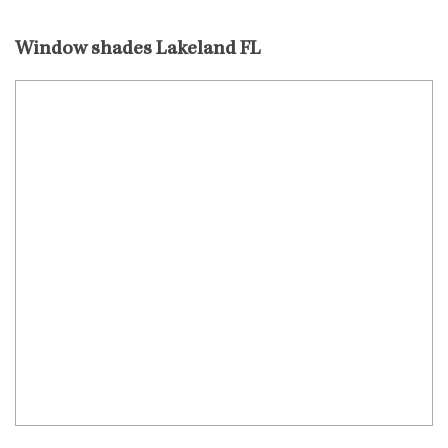
Window shades Lakeland FL