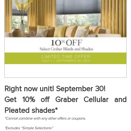
Right now unitl September 30!
Get 10% off Graber Cellular and
Pleated shades*
*Cannot combine with any other offers or coupons.
*Excludes “Simple Selections”